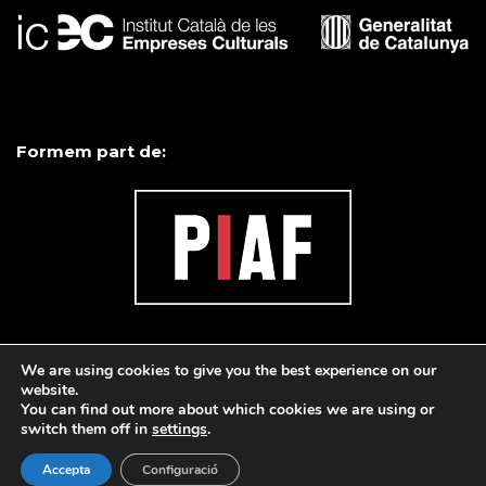
Formem part de:
We are using cookies to give you the best experience on our
website.
You can find out more about which cookies we are using or
switch them off in
settings
.
Accepta
Configuració