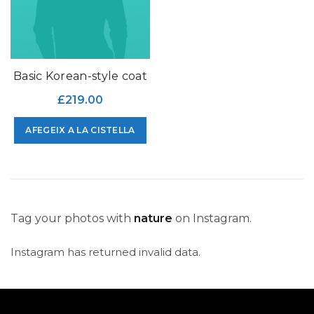
Basic Korean-style coat
£
219.00
AFEGEIX A LA CISTELLA
Tag your photos with
nature
on Instagram.
Instagram has returned invalid data.