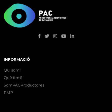
INFORMACIÓ
Qui som?
Què fem?
SomPACProductores
PMP