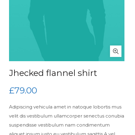
Jhecked flannel shirt
£
79.00
Adipiscing vehicula amet in natoque lobortis mus
velit dis vestibulum ullamcorper senectus conubia
suspendisse vestibulum nam condimentum
aliquet ipsum justo eu vestibulum sagittis.A vel