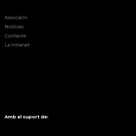
Associa'm
Notícies
Contacte
La Intranet
Amb el suport de: