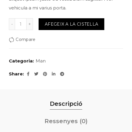
vehicula a mi varius porta.
quantitat de Jhecked flannel shirt
AFEGEIX A LA CISTELLA
Compare
Categoria:
Man
Share
Descripció
Ressenyes (0)