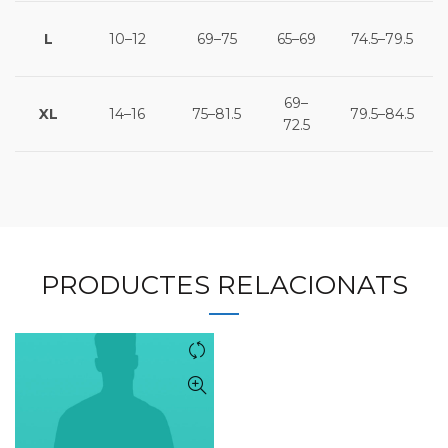
L
10–12
69–75
65–69
74.5–79.5
69–
XL
14–16
75–81.5
79.5–84.5
72.5
PRODUCTES RELACIONATS