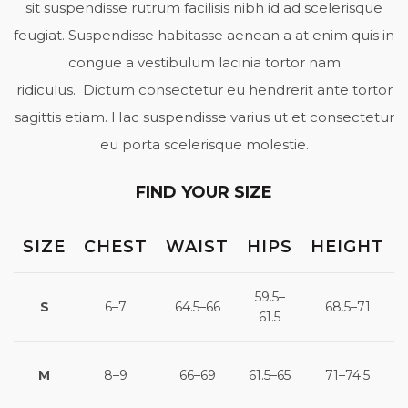
sit suspendisse rutrum facilisis nibh id ad scelerisque
feugiat. Suspendisse habitasse aenean a at enim quis in
congue a vestibulum lacinia tortor nam
ridiculus. Dictum consectetur eu hendrerit ante tortor
sagittis etiam. Hac suspendisse varius ut et consectetur
eu porta scelerisque molestie.
FIND YOUR SIZE
SIZE
CHEST
WAIST
HIPS
HEIGHT
59.5–
S
6–7
64.5–66
68.5–71
61.5
M
8–9
66–69
61.5–65
71–74.5