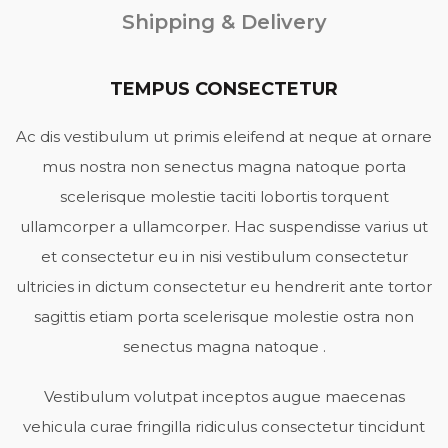
Shipping & Delivery
TEMPUS CONSECTETUR
Ac dis vestibulum ut primis eleifend at neque at ornare
mus nostra non senectus magna natoque porta
scelerisque molestie taciti lobortis torquent
ullamcorper a ullamcorper. Hac suspendisse varius ut
et consectetur eu in nisi vestibulum consectetur
ultricies in dictum consectetur eu hendrerit ante tortor
sagittis etiam porta scelerisque molestie ostra non
senectus magna natoque .
Vestibulum volutpat inceptos augue maecenas
vehicula curae fringilla ridiculus consectetur tincidunt